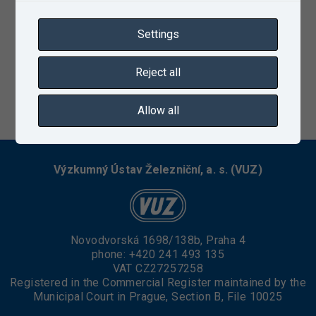
Settings
Reject all
01/19/2023
Allow all
Výzkumný Ústav Železniční, a. s. (VUZ)
Novodvorská 1698/138b, Praha 4
phone:
+420 241 493 135
VAT CZ27257258
Registered in the Commercial Register maintained by the
Municipal Court in Prague, Section B, File 10025