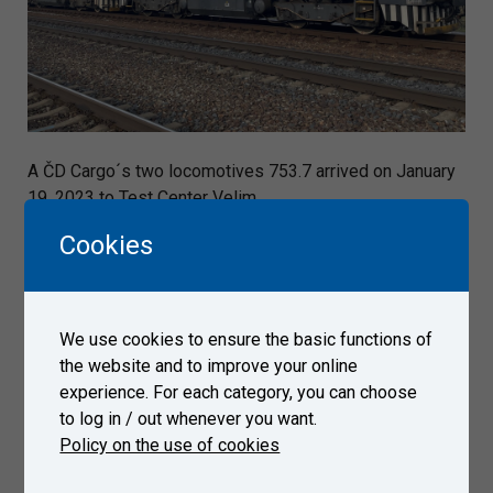
A ČD Cargo´s two locomotives 753.7 arrived on January
19, 2023 to Test Center Velim.
Cookies
Gallery
We use cookies to ensure the basic functions of
the website and to improve your online
experience. For each category, you can choose
to log in / out whenever you want.
Policy on the use of cookies