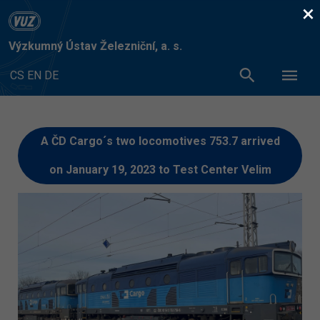
×
Výzkumný Ústav Železniční, a. s.
CS
EN
DE
A ČD Cargo´s two locomotives 753.7 arrived
on January 19, 2023 to Test Center Velim