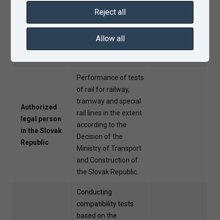
within the
extent according to
Reject all
Czech
the Decision of the
Republic
Ministry of Transport
Allow all
of the Czech
Republic.
Performance of tests
of rail for railway,
tramway and special
Authorized
rail lines in the extent
legal person
according to the
in the Slovak
Decision of the
Republic
Ministry of Transport
and Construction of
the Slovak Republic.
Conducting
compatibility tests
based on the