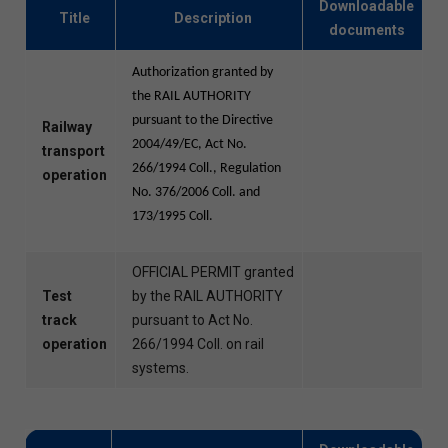
Downloadable
Title
Description
documents
Authorization granted by
the RAIL AUTHORITY
pursuant to the Directive
Railway
2004/49/EC, Act No.
transport
266/1994 Coll., Regulation
operation
No. 376/2006 Coll. and
173/1995 Coll.
OFFICIAL PERMIT granted
Test
by the RAIL AUTHORITY
track
pursuant to Act No.
operation
266/1994 Coll. on rail
systems.