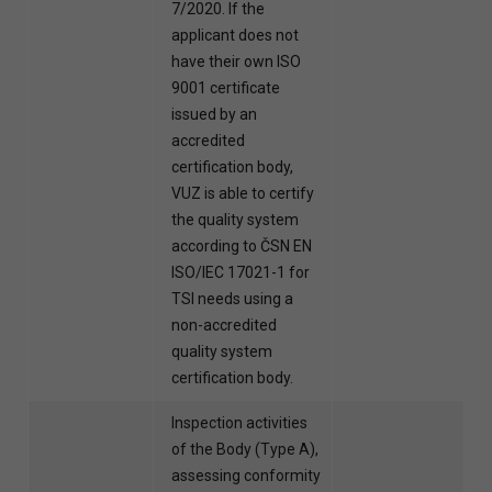
7/2020. If the
applicant does not
have their own ISO
9001 certificate
issued by an
accredited
certification body,
VUZ is able to certify
the quality system
according to ČSN EN
ISO/IEC 17021-1 for
TSI needs using a
non-accredited
quality system
certification body.
Inspection activities
of the Body (Type A),
assessing conformity