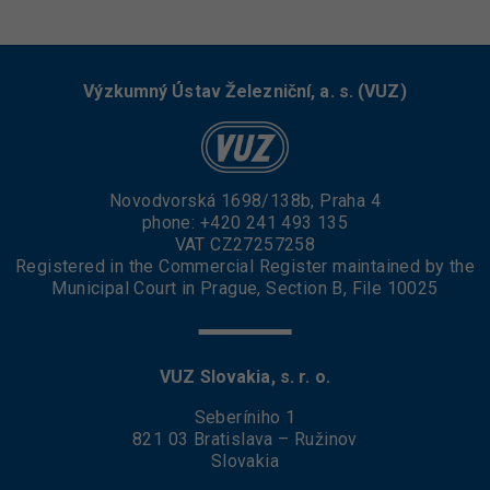
Výzkumný Ústav Železniční, a. s. (VUZ)
Novodvorská 1698/138b, Praha 4
phone:
+420 241 493 135
VAT CZ27257258
Registered in the Commercial Register maintained by the
Municipal Court in Prague, Section B, File 10025
VUZ Slovakia, s. r. o.
Seberíniho 1
821 03 Bratislava – Ružinov
Slovakia