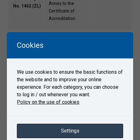
Annex to the
No. 1462 (ZL)
Certificate of
Accreditation.
Accredited
Cookies
certification of quality
Certification
management
Body for
systems according to
File
Quality
ČSN EN ISO/IEC
We use cookies to ensure the basic functions of
Systems
17021-1 as defined
the website and to improve your online
(COSJ)
by the Annex to the
experience. For each category, you can choose
Certificate of
to log in / out whenever you want.
Accreditation.
Policy on the use of cookies
Performance of tests
of rail vehicles for
railway and tramway,
Authorized
Settings
test operation of
legal person
rolling stock in the