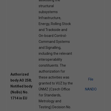
structural
subsystems
Infrastructure,
Energy, Rolling Stock
and Trackside and
On-board Control-
Command Systems
and Signalling,
including the relevant
interoperability
constituents. The
authorization for
Authorized
these activities was
File
body AO 258;
granted to VUZ by the
Notified body
ÚNMZ (Czech Office
NANDO
(NoBo) No.
for Standards,
1714 in EU
Metrology and
Testing) Decision No.