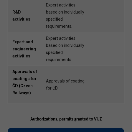
Expert activities
R&D
based on individually
activities
specified
requirements.
Expert activities
Expert and
based on individually
engineering
specified
activities
requirements.
Approvals of
coatings for
Approvals of coating
ČD (Czech
for ČD
Railways)
Authorizations, permits granted to VUZ