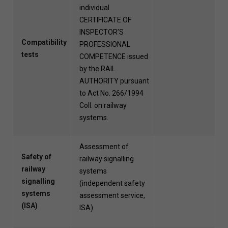
individual
CERTIFICATE OF
INSPECTOR’S
Compatibility
PROFESSIONAL
tests
COMPETENCE issued
by the RAIL
AUTHORITY pursuant
to Act No. 266/1994
Coll. on railway
systems.
Assessment of
Safety of
railway signalling
railway
systems
signalling
(independent safety
systems
assessment service,
(ISA)
ISA)