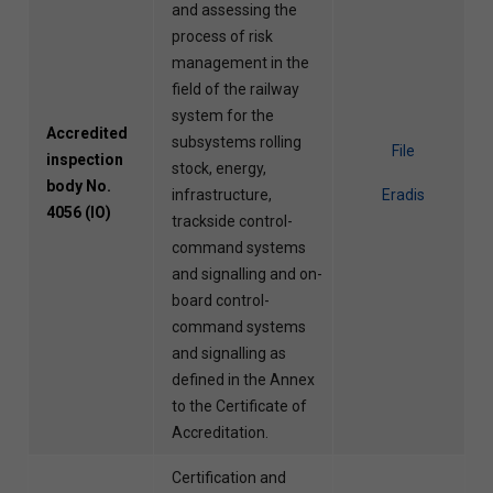
and assessing the
process of risk
management in the
field of the railway
system for the
Accredited
subsystems rolling
File
inspection
stock, energy,
body No.
infrastructure,
Eradis
4056 (IO)
trackside control-
command systems
and signalling and on-
board control-
command systems
and signalling as
defined in the Annex
to the Certificate of
Accreditation.
Certification and