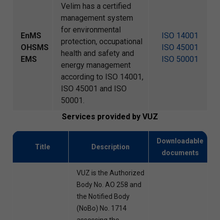
Velim has a certified
management system
for environmental
EnMS
ISO 14001
protection, occupational
OHSMS
ISO 45001
health and safety and
EMS
ISO 50001
energy management
according to ISO 14001,
ISO 45001 and ISO
50001.
Services provided by VUZ
Downloadable
Title
Description
documents
VUZ is the Authorized
Body No. AO 258 and
the Notified Body
(NoBo) No. 1714
assessing the