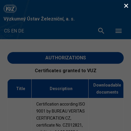
×
Výzkumný Ústav Železniční, a. s.
CS
EN
DE
AUTHORIZATIONS
Certificates granted to VUZ
Downloadable
Title
Description
documents
Certification according ISO
9001 by BUREAU VERITAS
CERTIFICATION CZ,
certificate No. CZ012821,