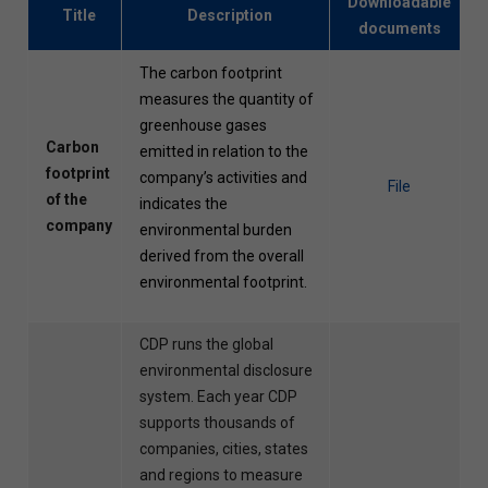
Downloadable
Title
Description
documents
The carbon footprint
measures the quantity of
greenhouse gases
Carbon
emitted in relation to the
footprint
company’s activities and
File
of the
indicates the
company
environmental burden
derived from the overall
environmental footprint.
CDP runs the global
environmental disclosure
system. Each year CDP
supports thousands of
companies, cities, states
and regions to measure