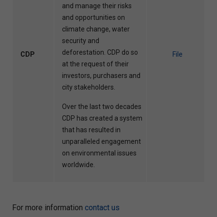
and manage their risks
and opportunities on
climate change, water
security and
deforestation. CDP do so
CDP
File
at the request of their
investors, purchasers and
city stakeholders.
Over the last two decades
CDP has created a system
that has resulted in
unparalleled engagement
on environmental issues
worldwide.
For more information
contact us