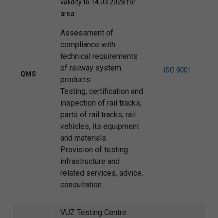
validity to 14.03.2028 for
area:
Assessment of
compliance with
technical requirements
of railway system
ISO 9001
QMS
products.
Testing, certification and
inspection of rail tracks,
parts of rail tracks, rail
vehicles, its equipment
and materials.
Provision of testing
infrastructure and
related services, advice,
consultation.
VUZ Testing Centre