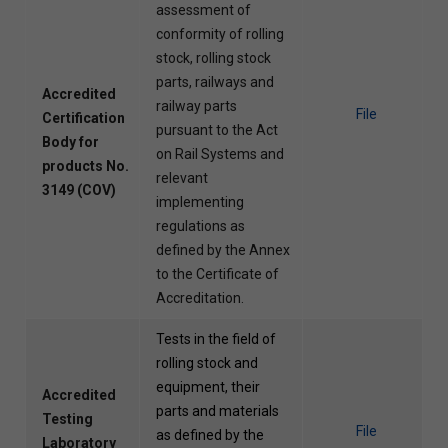
assessment of
conformity of rolling
stock, rolling stock
parts, railways and
Accredited
railway parts
File
Certification
pursuant to the Act
Body for
on Rail Systems and
products No.
relevant
3149 (COV)
implementing
regulations as
defined by the Annex
to the Certificate of
Accreditation.
Tests in the field of
rolling stock and
equipment, their
Accredited
parts and materials
Testing
File
as defined by the
Laboratory