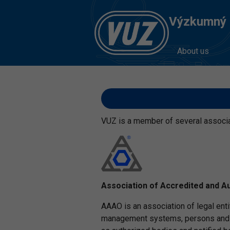
Výzkumný Ú
About us
VUZ is a member of several associati
Association of Accredited and A
AAAO is an association of legal enti
management systems, persons and pr