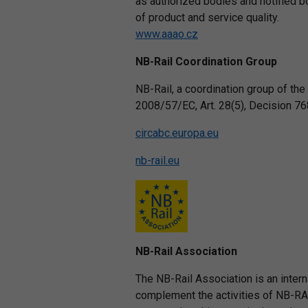
as authorized bodies and notified bo
of product and service quality.
www.aaao.cz
NB-Rail Coordination Group
NB-Rail, a coordination group of the 
2008/57/EC, Art. 28(5), Decision 76
circabc.europa.eu
nb-rail.eu
NB-Rail Association
The NB-Rail Association is an intern
complement the activities of NB-RAIL