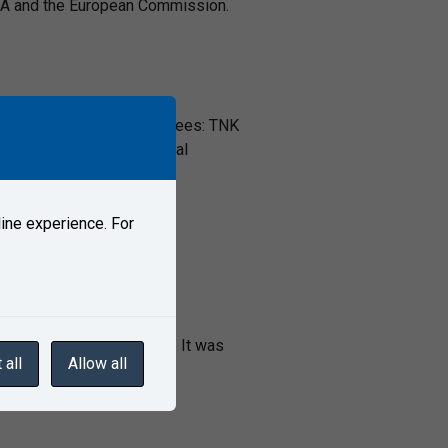
ERA and the European Commission.
al Standardization Committees: TNK
visory bodies for technical
ine experience. For
lway transport in general. It was
 all
Allow all