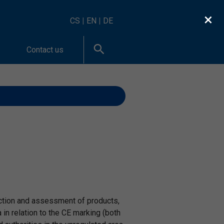
×
CS
|
EN
|
DE
Contact us
spection and assessment of products,
 relation to the CE marking (both