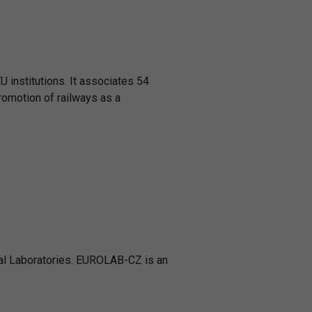
U institutions. It associates 54
romotion of railways as a
al Laboratories. EUROLAB-CZ is an