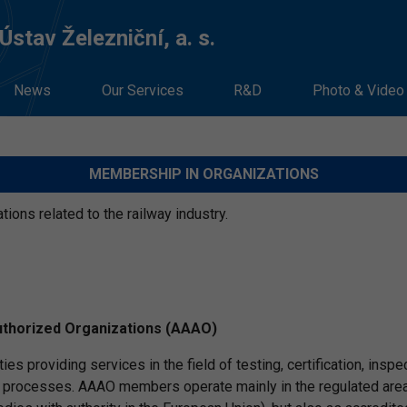
stav Železniční, a. s.
News
Our Services
R&D
Photo & Video
MEMBERSHIP IN ORGANIZATIONS
ons related to the railway industry.
uthorized Organizations (AAAO)
ties providing services in the field of testing, certification, in
ocesses. AAAO members operate mainly in the regulated area in