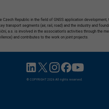
the Czech Republic in the field of GNSS application development,
key transport segments (air, rail, road) and the industry and foun
í, a.s. is involved in the association’s activities through the m
ence) and contributes to the work on joint projects.
© COPYRIGHT
2026
All rights reserved.