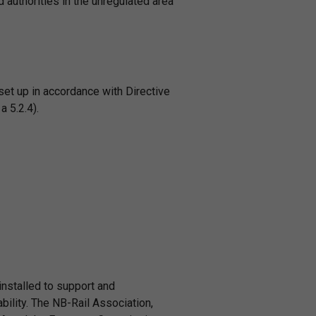
 authorities in the unregulated area
 set up in accordance with Directive
 5.2.4).
installed to support and
bility. The NB-Rail Association,