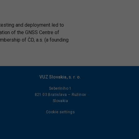
 testing and deployment led to
dation of the GNSS Centre of
embership of ČD, a.s. (a founding
VUZ Slovakia, s. r. o.
Seberíniho 1
821 03 Bratislava – Ružinov
Slovakia
Cookie settings