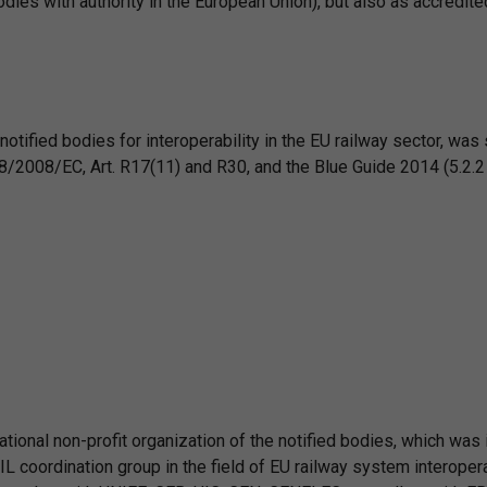
dies with authority in the European Union), but also as accredited
notified bodies for interoperability in the EU railway sector, was
8/2008/EC, Art. R17(11) and R30, and the Blue Guide 2014 (5.2.2 a
ational non-profit organization of the notified bodies, which was 
 coordination group in the field of EU railway system interopera