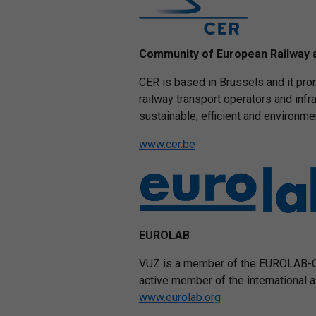
Community of European Railway 
CER is based in Brussels and it prom
railway transport operators and inf
sustainable, efficient and environme
www.cer.be
EUROLAB
VUZ is a member of the EUROLAB-CZ
active member of the international
www.eurolab.org