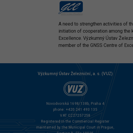
A need to strengthen activities of 
initiation of cooperation among the 
Excellence. Výzkumný Ústav Železničn
member of the GNSS Centre of Excell
Výzkumný Ústav Železniční, a. s. (VUZ)
Novodvorská 1698/138b, Praha 4
phone:
+420 241 493 135
VAT CZ27257258
Registered in the Commercial Register
maintained by the Municipal Court in Prague,