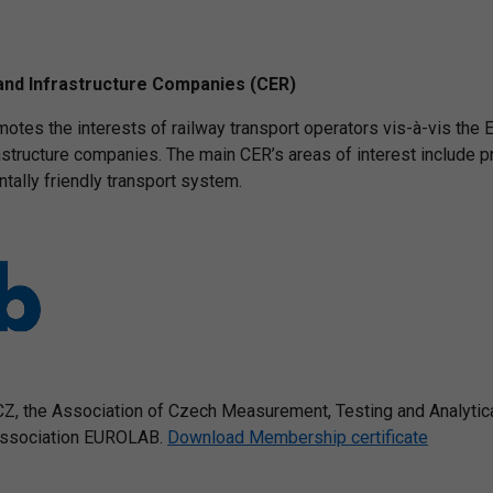
and Infrastructure Companies (CER)
otes the interests of railway transport operators vis-à-vis the E
rastructure companies. The main CER’s areas of interest include p
ntally friendly transport system.
, the Association of Czech Measurement, Testing and Analytic
 association EUROLAB.
Download Membership certificate