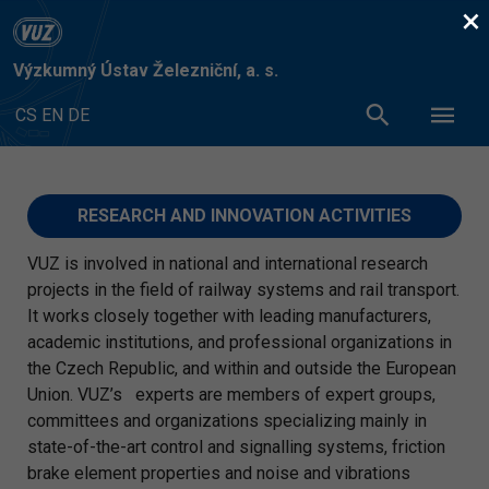
×
Výzkumný Ústav Železniční, a. s.
CS
EN
DE
RESEARCH AND INNOVATION ACTIVITIES
VUZ is involved in national and international research
projects in the field of railway systems and rail transport.
It works closely together with leading manufacturers,
academic institutions, and professional organizations in
the Czech Republic, and within and outside the European
Union. VUZ’s experts are members of expert groups,
committees and organizations specializing mainly in
state-of-the-art control and signalling systems, friction
brake element properties and noise and vibrations