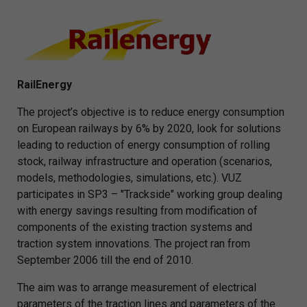
RailEnergy
The project’s objective is to reduce energy consumption
on European railways by 6% by 2020, look for solutions
leading to reduction of energy consumption of rolling
stock, railway infrastructure and operation (scenarios,
models, methodologies, simulations, etc.). VUZ
participates in SP3 – "Trackside" working group dealing
with energy savings resulting from modification of
components of the existing traction systems and
traction system innovations. The project ran from
September 2006 till the end of 2010.
The aim was to arrange measurement of electrical
parameters of the traction lines and parameters of the