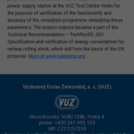
power supply station at the VUZ Test Centre Velim for
the purpose of verification of the functionality and
accuracy of the simulation programme simulating these
parameters. The project outputs became a part of the
Technical Recommendation – TechRec00_001
Specification and verification of energy consumption for
railway rolling stock, which will form the basis of the EN
proposal.
More at www.railenergy.org
.
Výzkumný Ústav Železniční, a. s. (VUZ)
Novodvorská 1698/138b, Praha 4
phone:
+420 241 493 135
VAT CZ27257258