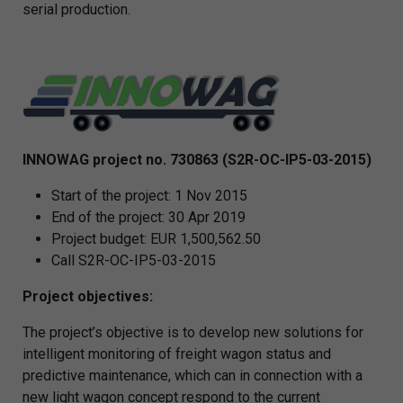
serial production.
INNOWAG project no. 730863 (S2R-OC-IP5-03-2015)
Start of the project: 1 Nov 2015
End of the project: 30 Apr 2019
Project budget: EUR 1,500,562.50
Call S2R-OC-IP5-03-2015
Project objectives:
The project’s objective is to develop new solutions for
intelligent monitoring of freight wagon status and
predictive maintenance, which can in connection with a
new light wagon concept respond to the current