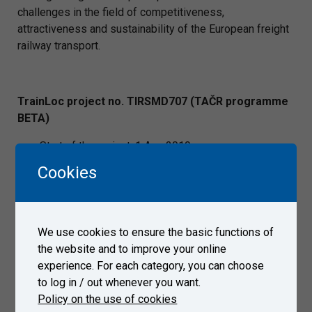
challenges in the field of competitiveness,
attractiveness and sustainability of the European freight
railway transport.
TrainLoc project no. TIRSMD707 (TAČR programme
BETA)
Start of the project: 1 Aug 2019
End of the project: 31 Dec 2021
Cookies
Project budget: CZK 7,906,240.80
Call TAČR programme BETA
Project objectives:
We use cookies to ensure the basic functions of
the website and to improve your online
The objective of the project “TIRSMD707 Design and
experience. For each category, you can choose
verification of conditions for deployment of safe train
to log in / out whenever you want.
GNSS locators in the Czech railway network” is to
Policy on the use of cookies
examine the impact of the railway environment (technical