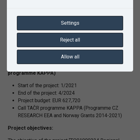
aspect) for the purpose of verification of conditions and
requirements for deployment of safe train GNSS
locators. Moreover, to develop a procedure for reception
Settings
quality and GNSS signal interference degree testing in
the Czech railway network, taking into account the
Reject all
legislation aspects including the international element.
Allow all
RegioHyt project no. TO01000324 (TAČR
programme KAPPA)
Start of the project: 1/2021
End of the project: 4/2024
Project budget: EUR 627,720
Call TAČR programme KAPPA (Programme CZ
RESEARCH EEA and Norway Grants 2014-2021)
Project objectives: