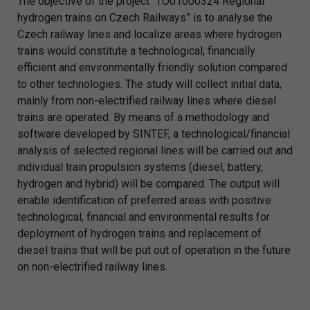
The objective of the project “TO01000324 Regional
hydrogen trains on Czech Railways” is to analyse the
Czech railway lines and localize areas where hydrogen
trains would constitute a technological, financially
efficient and environmentally friendly solution compared
to other technologies. The study will collect initial data,
mainly from non-electrified railway lines where diesel
trains are operated. By means of a methodology and
software developed by SINTEF, a technological/financial
analysis of selected regional lines will be carried out and
individual train propulsion systems (diesel, battery,
hydrogen and hybrid) will be compared. The output will
enable identification of preferred areas with positive
technological, financial and environmental results for
deployment of hydrogen trains and replacement of
diesel trains that will be put out of operation in the future
on non-electrified railway lines.