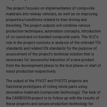
The project focuses on implementation of composite
materials into railway vehicles, as well as on improving
properties/conditions related to train driving and
travelling. The project outputs will combine various
production techniques, automation concepts, introduction
of co-cured and co-bonded composite parts. The VUZ’s
role in the project consists in analysis of the relevant TSI
standards and related EN standards for the purpose of
assessment of the project’s technical solution that is
necessary for successful transition of a new product
from the development phase to the test phase or start of
mass production respectively.
The output of the PIVOT and PIVOT2 projects are
functional prototypes of rolling stock parts using
innovative materials (composite technology). The task of
the CARBODIN project is to follow up with the results of
these projects and secure production technology for