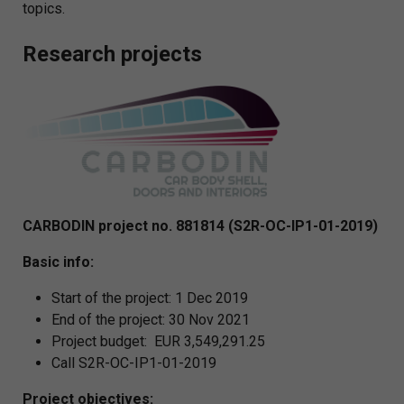
topics.
Research projects
CARBODIN project no. 881814 (S2R-OC-IP1-01-2019)
Basic info:
Start of the project: 1 Dec 2019
End of the project: 30 Nov 2021
Project budget: EUR 3,549,291.25
Call S2R-OC-IP1-01-2019
Project objectives: