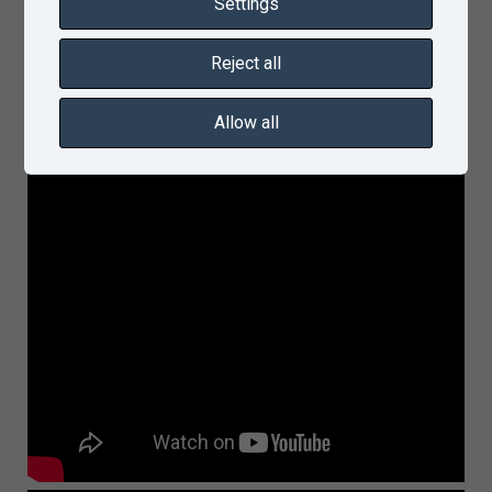
Settings
Reject all
Allow all