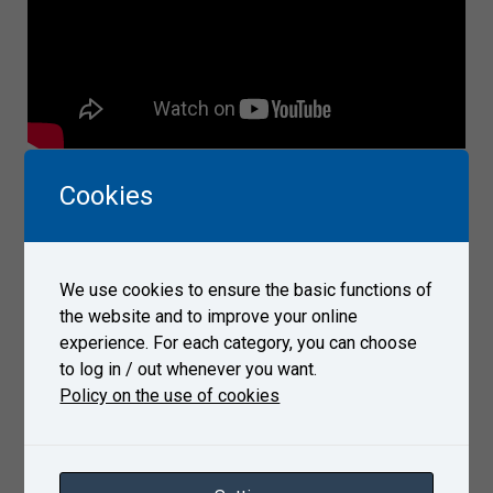
Cookies
Others:
We use cookies to ensure the basic functions of
the website and to improve your online
experience. For each category, you can choose
to log in / out whenever you want.
Policy on the use of cookies