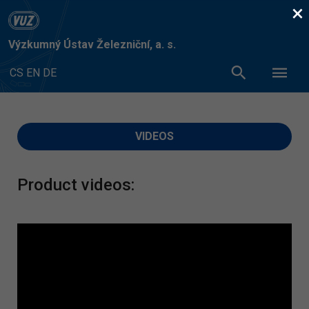
×
Výzkumný Ústav Železniční, a. s.
CS
EN
DE
VIDEOS
Product videos: