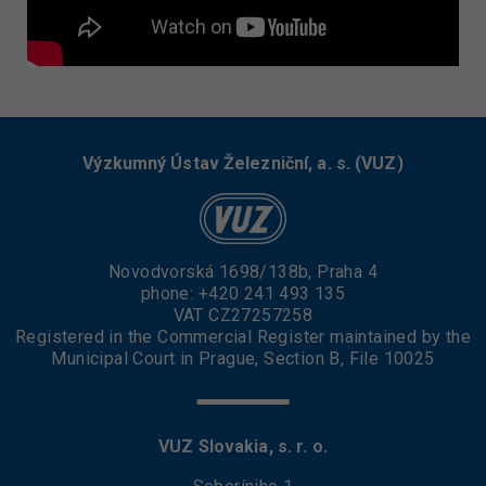
Výzkumný Ústav Železniční, a. s. (VUZ)
Novodvorská 1698/138b, Praha 4
phone:
+420 241 493 135
VAT CZ27257258
Registered in the Commercial Register maintained by the
Municipal Court in Prague, Section B, File 10025
VUZ Slovakia, s. r. o.