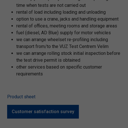
time when tests are not carried out
rental of load including loading and unloading
option to use a crane, jacks and handling equipment
rental of offices, meeting rooms and storage areas
fuel (diesel, AD Blue) supply for motor vehicles
we can arrange wheelset re-profiling including
transport from/to the VUZ Test Centrem Velim
we can arrange rolling stock initial inspection before
the test drive permit is obtained
other services based on specific customer
requirements
Product sheet
Customer satisfaction survey