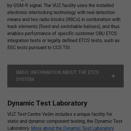
by GSM-R signal. The VUZ facility uses the installed
electronic interlocking technology with real detection
means and two radio blocks (RBCs) in combination with
track elements (fixed and switchable balises), and thus
enables performance of specific customer OBU ETCS
integration tests or legally defined ETCS tests, such as
ESC tests pursuant to CCS TSI.
BASIC INFORMATION ABOUT THE ETCS
SYSTEM
Dynamic Test Laboratory
VUZ Test Centre Velim includes a unique facility for
static and dynamic component testing, the Dynamic Test
Laboratory.
More about the Dynamic Test Laboratory