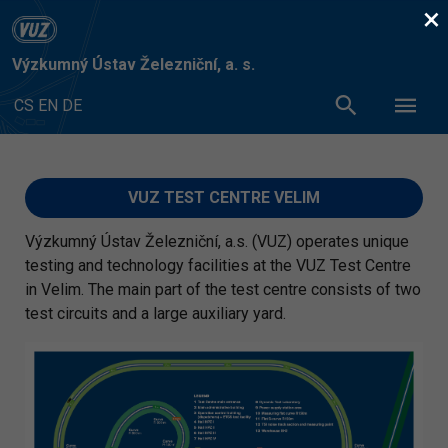
×
Výzkumný Ústav Železniční, a. s.
CS
EN
DE
VUZ TEST CENTRE VELIM
Výzkumný Ústav Železniční, a.s. (VUZ) operates unique
testing and technology facilities at the VUZ Test Centre
in Velim. The main part of the test centre consists of two
test circuits and a large auxiliary yard.