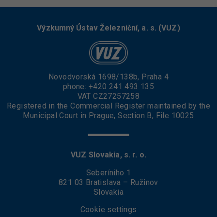
Výzkumný Ústav Železniční, a. s. (VUZ)
Novodvorská 1698/138b, Praha 4
phone:
+420 241 493 135
VAT CZ27257258
Registered in the Commercial Register maintained by the
Municipal Court in Prague, Section B, File 10025
VUZ Slovakia, s. r. o.
Seberíniho 1
821 03 Bratislava – Ružinov
Slovakia
Cookie settings