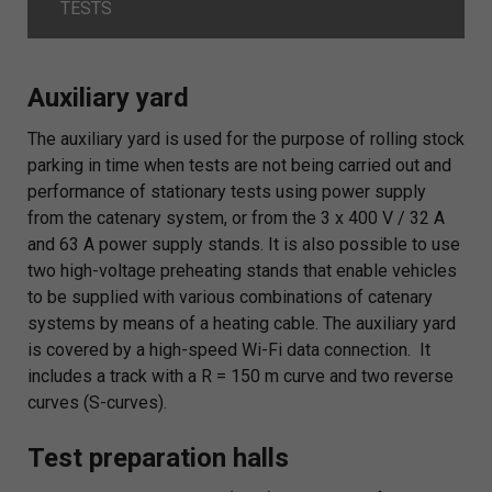
TESTS
Auxiliary yard
The auxiliary yard is used for the purpose of rolling stock
parking in time when tests are not being carried out and
performance of stationary tests using power supply
from the catenary system, or from the 3 x 400 V / 32 A
and 63 A power supply stands. It is also possible to use
two high-voltage preheating stands that enable vehicles
to be supplied with various combinations of catenary
systems by means of a heating cable. The auxiliary yard
is covered by a high-speed Wi-Fi data connection. It
includes a track with a R = 150 m curve and two reverse
curves (S-curves).
Test preparation halls