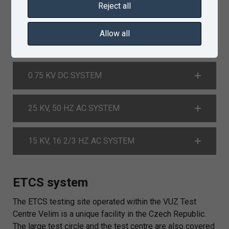
Reject all
3 KV DC SYSTEM
Allow all
1.5 KV DC SYSTEM
0.75 KV DC SYSTEM
25 KV, 50 HZ AC SYSTEM
15 KV, 16 2/3 HZ AC SYSTEM
ETCS system
The ETCS testing site operated within the VUZ Test
Centre Velim is a unique facility in the Czech Republic.
The large test circle and the test centre are also covered