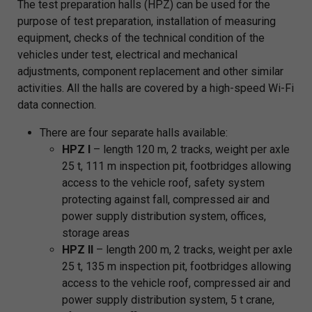
The test preparation halls (HPZ) can be used for the
purpose of test preparation, installation of measuring
equipment, checks of the technical condition of the
vehicles under test, electrical and mechanical
adjustments, component replacement and other similar
activities. All the halls are covered by a high-speed Wi-Fi
data connection.
There are four separate halls available:
HPZ I
– length 120 m, 2 tracks, weight per axle
25 t, 111 m inspection pit, footbridges allowing
access to the vehicle roof, safety system
protecting against fall, compressed air and
power supply distribution system, offices,
storage areas
HPZ II
– length 200 m, 2 tracks, weight per axle
25 t, 135 m inspection pit, footbridges allowing
access to the vehicle roof, compressed air and
power supply distribution system, 5 t crane,