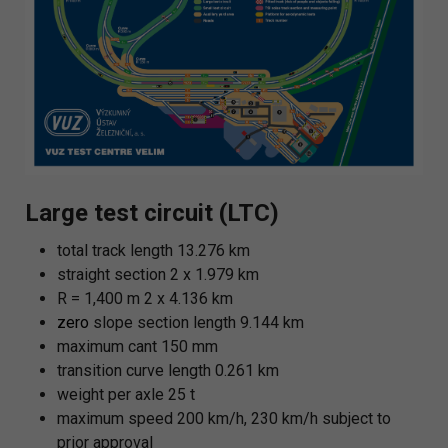
Large test circuit (LTC)
total track length 13.276 km
straight section 2 x 1.979 km
R = 1,400 m 2 x 4.136 km
zero
slope section length 9.144 km
maximum cant 150 mm
transition curve length 0.261 km
weight per axle 25 t
maximum speed 200 km/h, 230 km/h subject to
prior approval