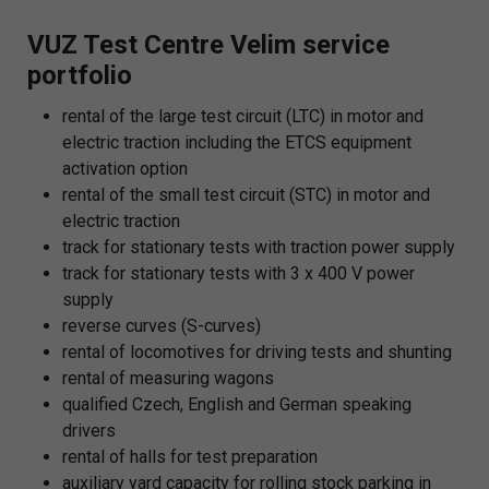
VUZ Test Centre Velim service
portfolio
rental of the large test circuit (LTC) in motor and
electric traction including the ETCS equipment
activation option
rental of the small test circuit (STC) in motor and
electric traction
track for stationary tests with traction power supply
track for stationary tests with 3 x 400 V power
supply
reverse curves (S-curves)
rental of locomotives for driving tests and shunting
rental of measuring wagons
qualified Czech, English and German speaking
drivers
rental of halls for test preparation
auxiliary yard capacity for rolling stock parking in