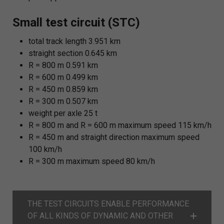
Small test circuit (STC)
total track length 3.951 km
straight section 0.645 km
R = 800 m 0.591 km
R = 600 m 0.499 km
R = 450 m 0.859 km
R = 300 m 0.507 km
weight per axle 25 t
R = 800 m and R = 600 m maximum speed 115 km/h
R = 450 m and straight direction maximum speed
100 km/h
R = 300 m maximum speed 80 km/h
THE TEST CIRCUITS ENABLE PERFORMANCE
OF ALL KINDS OF DYNAMIC AND OTHER