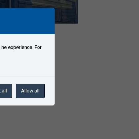
ine experience. For
 all
Allow all