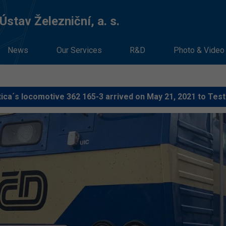
stav Železniční, a. s.
News
Our Services
R&D
Photo & Video
ica´s locomotive 362 165-3 arrived on May 21, 2021 to Test