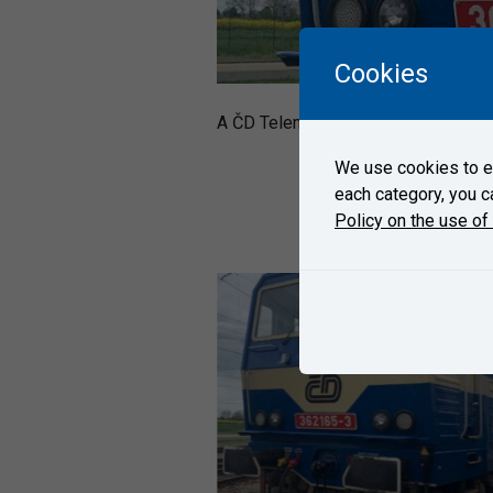
Cookies
A ČD Telematica´s locomotive 362 1
We use cookies to en
each category, you c
Policy on the use of