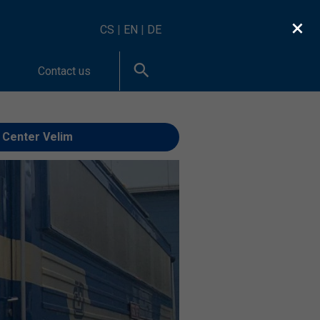
×
CS
|
EN
|
DE
Contact us
 Center Velim