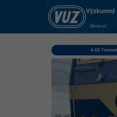
Výzkumný Ú
About us
A ČD Telemat