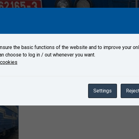
65-3 arrived on May 21, 2021 to Test Center Velim.
sure the basic functions of the website and to improve your onl
an choose to log in / out whenever you want.
Gallery
 cookies
Settings
Reject