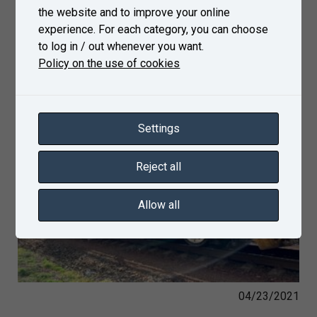
the website and to improve your online
experience. For each category, you can choose
to log in / out whenever you want.
Policy on the use of cookies
Settings
Reject all
Allow all
04/23/2021