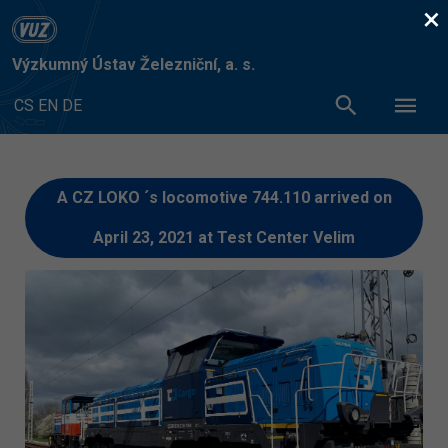
×
Výzkumný Ústav Železniční, a. s.
CS
EN
DE
A CZ LOKO ´s locomotive 744.110 arrived on
April 23, 2021 at Test Center Velim