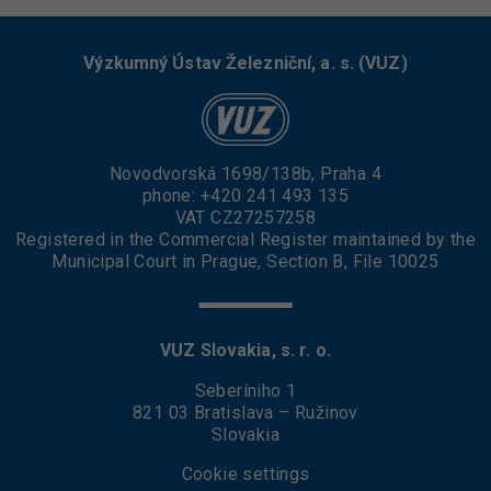
Výzkumný Ústav Železniční, a. s. (VUZ)
Novodvorská 1698/138b, Praha 4
phone:
+420 241 493 135
VAT CZ27257258
Registered in the Commercial Register maintained by the
Municipal Court in Prague, Section B, File 10025
VUZ Slovakia, s. r. o.
Seberíniho 1
821 03 Bratislava – Ružinov
Slovakia
Cookie settings