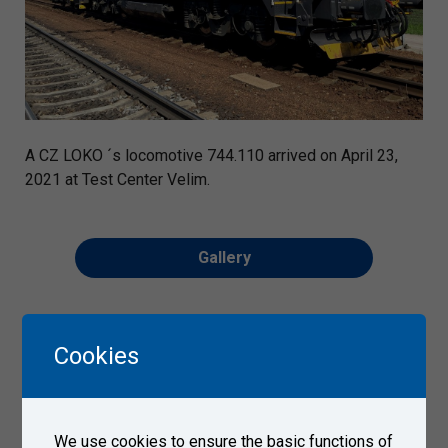
A CZ LOKO ´s locomotive 744.110 arrived on April 23,
2021 at Test Center Velim.
Gallery
Cookies
We use cookies to ensure the basic functions of