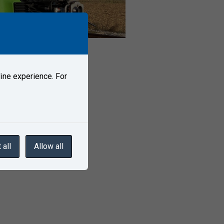
ine experience. For
 all
Allow all