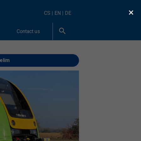
×
CS
|
EN
|
DE
Contact us
Velim