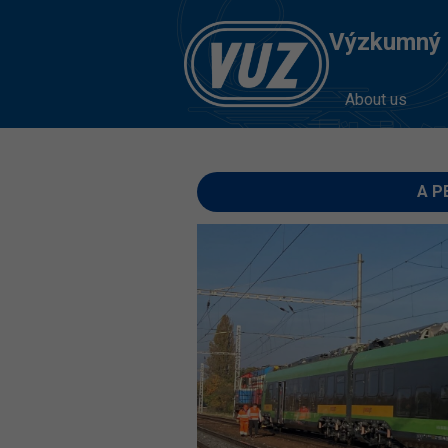
Výzkumný Ú
About us
A PE