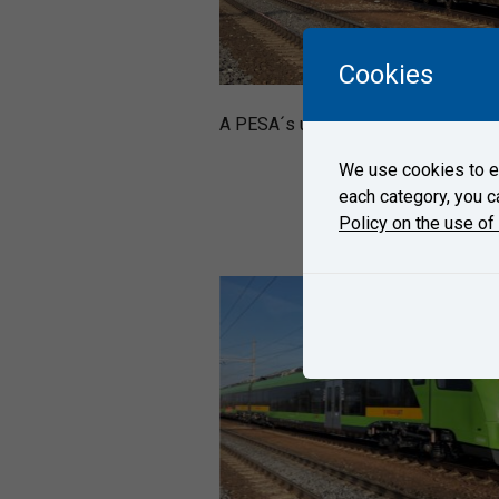
Cookies
A PESA´s unit 654 arrived on Octobe
We use cookies to en
each category, you c
Policy on the use of