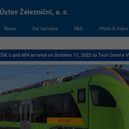
stav Železniční, a. s.
News
Our Services
R&D
Photo & Video
SA´s unit 654 arrived on October 17, 2022 to Test Centre 