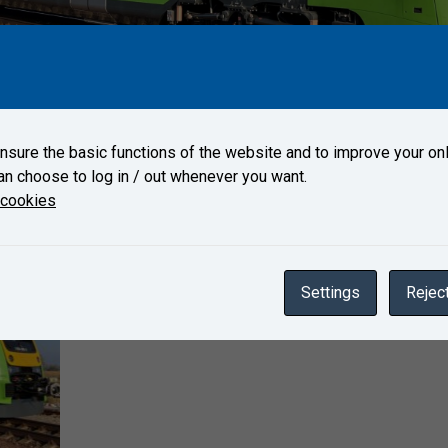
r 17, 2022 to Test Centre Velim.
sure the basic functions of the website and to improve your onl
an choose to log in / out whenever you want.
Gallery
 cookies
Settings
Reject