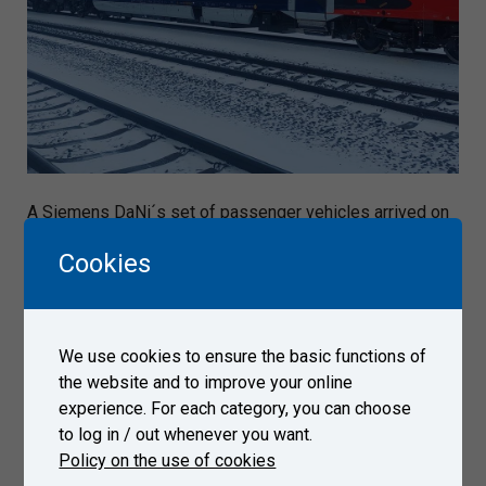
A Siemens DaNi´s set of passenger vehicles arrived on
December 13, 2022 to Test Center Velim.
Cookies
Gallery
We use cookies to ensure the basic functions of
the website and to improve your online
experience. For each category, you can choose
to log in / out whenever you want.
Policy on the use of cookies