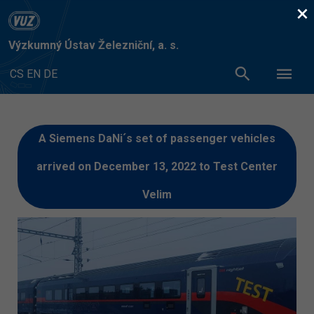
×
Výzkumný Ústav Železniční, a. s.
CS
EN
DE
A Siemens DaNi´s set of passenger vehicles
arrived on December 13, 2022 to Test Center
Velim