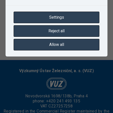
Settings
Reject all
Allow all
12/13/2022
Výzkumný Ústav Železniční, a. s. (VUZ)
Novodvorská 1698/138b, Praha 4
phone:
+420 241 493 135
VAT CZ27257258
Registered in the Commercial Register maintained by the