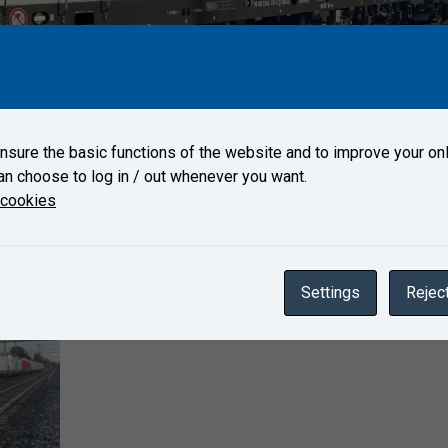
n arrived on October 10, 2022 to Test Center Velim.
sure the basic functions of the website and to improve your onl
an choose to log in / out whenever you want.
Gallery
 cookies
Settings
Reject