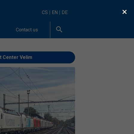
×
CS
|
EN
|
DE
Contact us
t Center Velim