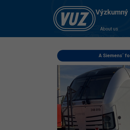
Výzkumný Ú
About us
A Siemens´ fo