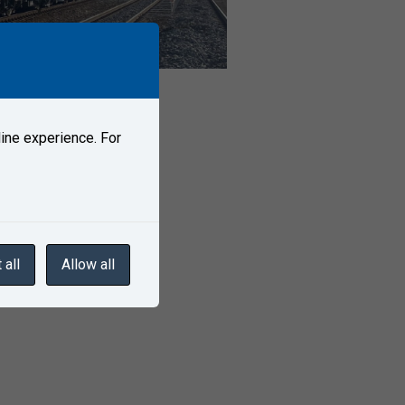
ine experience. For
 all
Allow all