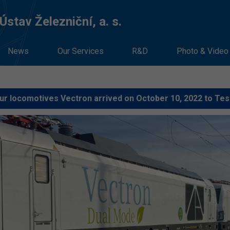
stav Železniční, a. s.
News
Our Services
R&D
Photo & Video
ur locomotives Vectron arrived on October 10, 2022 to Tes