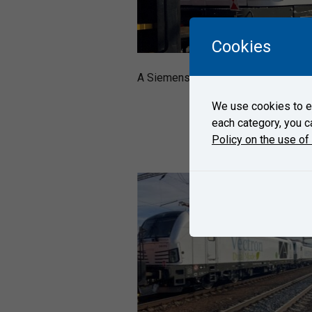
Cookies
A Siemens´ four locomotives Vectro
We use cookies to en
each category, you c
Policy on the use of