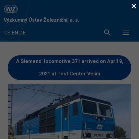
×
Výzkumný Ústav Železniční, a. s.
CS
EN
DE
A Siemens´ locomotive 371 arrived on April 9,
2021 at Test Center Velim