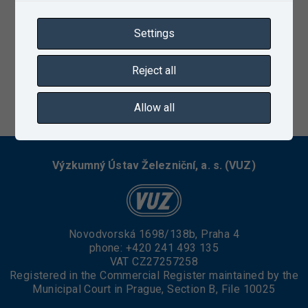
Settings
Reject all
04/09/2021
Allow all
Výzkumný Ústav Železniční, a. s. (VUZ)
Novodvorská 1698/138b, Praha 4
phone:
+420 241 493 135
VAT CZ27257258
Registered in the Commercial Register maintained by the
Municipal Court in Prague, Section B, File 10025