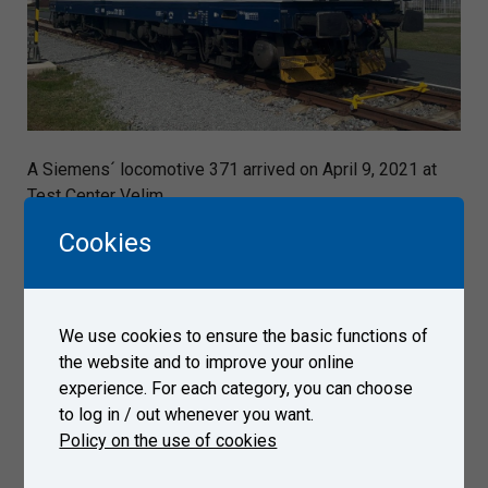
A Siemens´ locomotive 371 arrived on April 9, 2021 at
Test Center Velim.
Cookies
Gallery
We use cookies to ensure the basic functions of
the website and to improve your online
experience. For each category, you can choose
to log in / out whenever you want.
Policy on the use of cookies