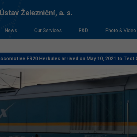
stav Železniční, a. s.
News
Our Services
R&D
Photo & Video
locomotive ER20 Herkules arrived on May 10, 2021 to Test 