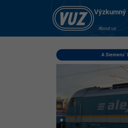
Výzkumný Ú
About us
A Siemens´ 