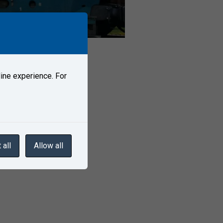
ine experience. For
 all
Allow all