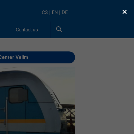
×
CS
|
EN
|
DE
Contact us
Center Velim