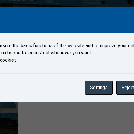
s arrived on May 10, 2021 to Test Center Velim.
sure the basic functions of the website and to improve your onl
an choose to log in / out whenever you want.
Gallery
 cookies
Settings
Reject