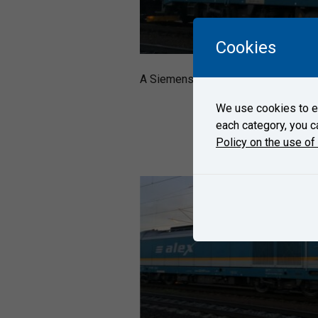
Cookies
A Siemens´ locomotive ER20 Herkule
We use cookies to en
each category, you c
Policy on the use of