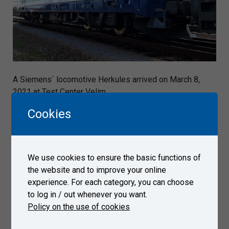
A Siemens´ locomotive Herkules arrived on March 8,
2021 at Test Center Velim.
Cookies
Gallery
We use cookies to ensure the basic functions of
the website and to improve your online
experience. For each category, you can choose
to log in / out whenever you want.
Policy on the use of cookies