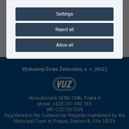
Settings
Reject all
03/08/2021
Allow all
Výzkumný Ústav Železniční, a. s. (VUZ)
Novodvorská 1698/138b, Praha 4
phone:
+420 241 493 135
VAT CZ27257258
Registered in the Commercial Register maintained by the
Municipal Court in Prague, Section B, File 10025