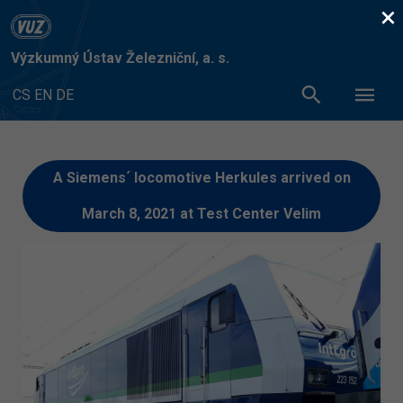
×
Výzkumný Ústav Železniční, a. s.
CS
EN
DE
A Siemens´ locomotive Herkules arrived on
March 8, 2021 at Test Center Velim