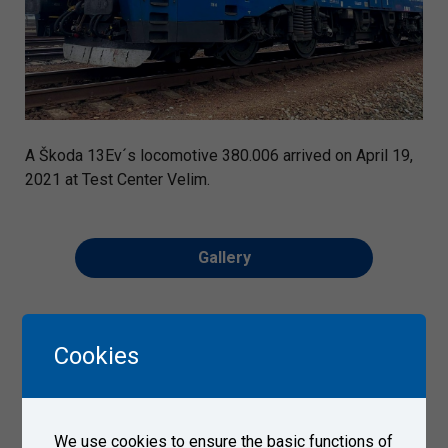
A Škoda 13Ev´s locomotive 380.006 arrived on April 19,
2021 at Test Center Velim.
Gallery
Cookies
We use cookies to ensure the basic functions of