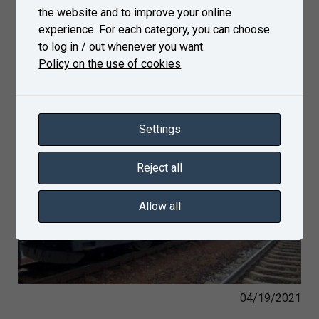
the website and to improve your online
experience. For each category, you can choose
to log in / out whenever you want.
Policy on the use of cookies
Settings
Reject all
Allow all
04/19/2021