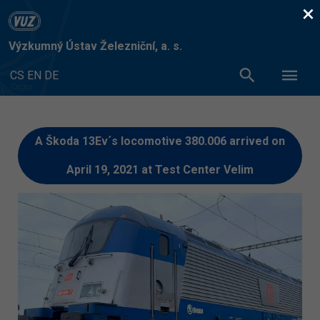
×
Výzkumný Ústav Železniční, a. s.
CS
EN
DE
A Škoda 13Ev´s locomotive 380.006 arrived on
April 19, 2021 at Test Center Velim