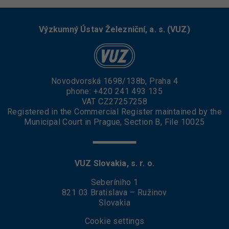
Výzkumný Ústav Železniční, a. s. (VUZ)
Novodvorská 1698/138b, Praha 4
phone:
+420 241 493 135
VAT CZ27257258
Registered in the Commercial Register maintained by the
Municipal Court in Prague, Section B, File 10025
VUZ Slovakia, s. r. o.
Seberíniho 1
821 03 Bratislava – Ružinov
Slovakia
Cookie settings