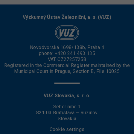
Výzkumný Ústav Železniční, a. s. (VUZ)
Novodvorská 1698/138b, Praha 4
phone:
+420 241 493 135
VAT CZ27257258
Registered in the Commercial Register maintained by the
Municipal Court in Prague, Section B, File 10025
VUZ Slovakia, s. r. o.
Seberíniho 1
821 03 Bratislava – Ružinov
Slovakia
Cookie settings