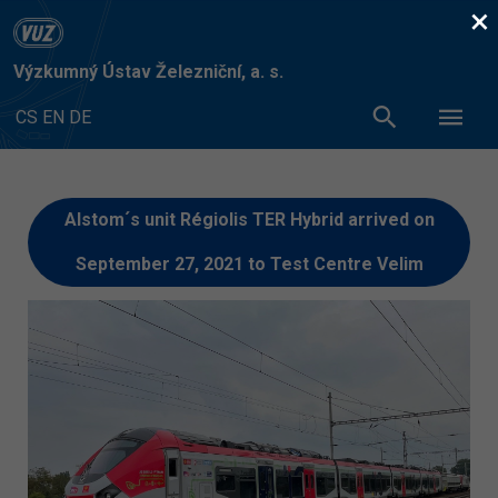
×
Výzkumný Ústav Železniční, a. s.
CS
EN
DE
Alstom´s unit Régiolis TER Hybrid arrived on
September 27, 2021 to Test Centre Velim