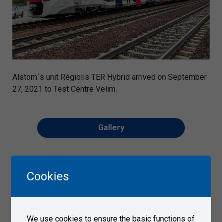
Alstom´s unit Régiolis TER Hybrid arrived on September
27, 2021 to Test Centre Velim.
Gallery
Cookies
We use cookies to ensure the basic functions of