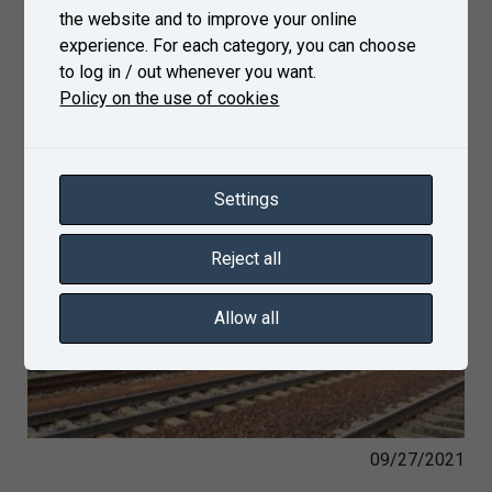
the website and to improve your online
experience. For each category, you can choose
to log in / out whenever you want.
Policy on the use of cookies
Settings
Reject all
Allow all
09/27/2021