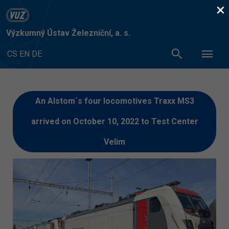
×
Výzkumný Ústav Železniční, a. s.
CS
EN
DE
An Alstom´s four locomotives Traxx MS3
arrived on October 10, 2022 to Test Center
Velim