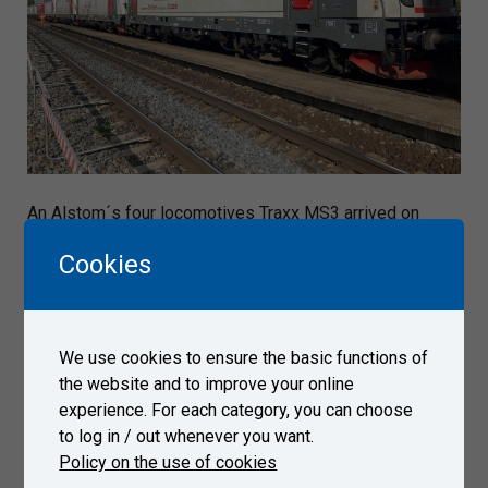
An Alstom´s four locomotives Traxx MS3 arrived on
October 10, 2022 to Test Center Velim.
Cookies
Gallery
We use cookies to ensure the basic functions of
the website and to improve your online
experience. For each category, you can choose
to log in / out whenever you want.
Policy on the use of cookies