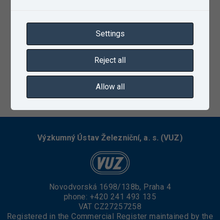
Settings
Reject all
Allow all
10/10/2022
Výzkumný Ústav Železniční, a. s. (VUZ)
Novodvorská 1698/138b, Praha 4
phone:
+420 241 493 135
VAT CZ27257258
Registered in the Commercial Register maintained by the