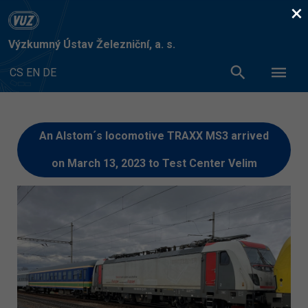
×
Výzkumný Ústav Železniční, a. s.
CS
EN
DE
An Alstom´s locomotive TRAXX MS3 arrived
on March 13, 2023 to Test Center Velim