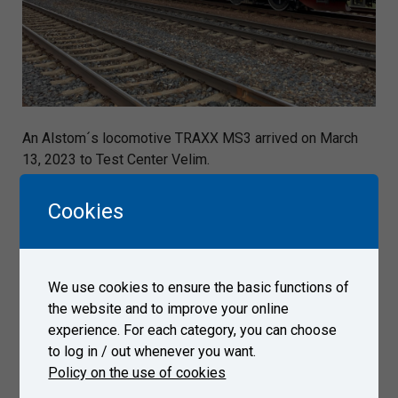
An Alstom´s locomotive TRAXX MS3 arrived on March
13, 2023 to Test Center Velim.
Cookies
Gallery
We use cookies to ensure the basic functions of
the website and to improve your online
experience. For each category, you can choose
to log in / out whenever you want.
Policy on the use of cookies