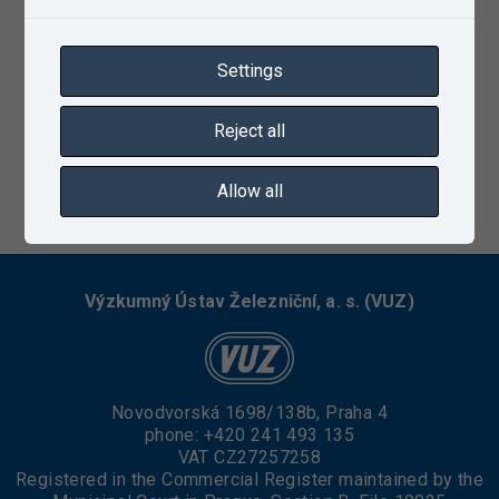
Settings
Reject all
Allow all
03/13/2023
Výzkumný Ústav Železniční, a. s. (VUZ)
Novodvorská 1698/138b, Praha 4
phone:
+420 241 493 135
VAT CZ27257258
Registered in the Commercial Register maintained by the