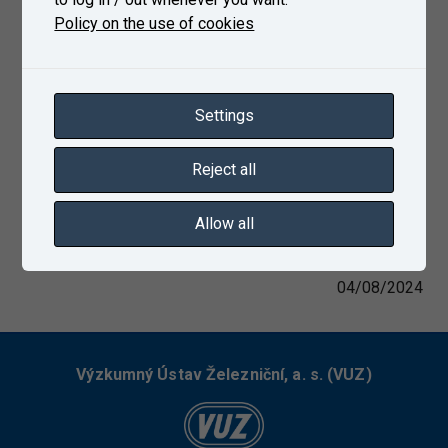
Policy on the use of cookies
Settings
Reject all
Allow all
04/08/2024
Výzkumný Ústav Železniční, a. s. (VUZ)