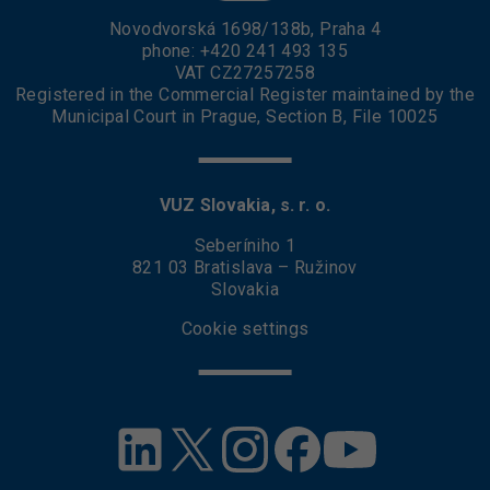
Novodvorská 1698/138b, Praha 4
phone:
+420 241 493 135
VAT CZ27257258
Registered in the Commercial Register maintained by the
Municipal Court in Prague, Section B, File 10025
VUZ Slovakia, s. r. o.
Seberíniho 1
821 03 Bratislava – Ružinov
Slovakia
Cookie settings