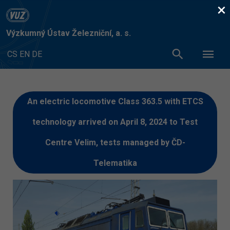
×
Výzkumný Ústav Železniční, a. s.
CS
EN
DE
An electric locomotive Class 363.5 with ETCS
technology arrived on April 8, 2024 to Test
Centre Velim, tests managed by ČD-
Telematika