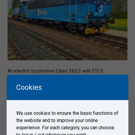
An electric locomotive Class 363.5 with ETCS
technology arrived on April 8, 2024 to Test Centre Velim,
tests managed by ČD-Telematika.
Cookies
Gallery
We use cookies to ensure the basic functions of
the website and to improve your online
experience. For each category, you can choose
to log in / out whenever you want.