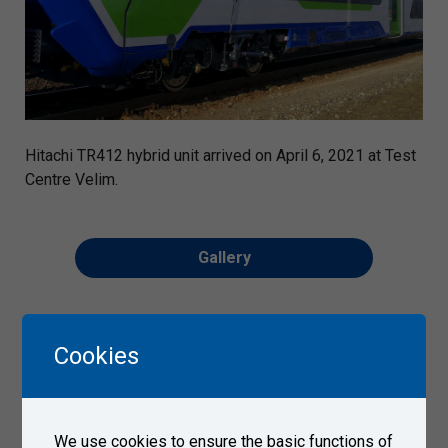
Hitachi TR412 hybrid unit arrived on April 6, 2021 at Test
Centre Velim.
Gallery
Cookies
We use cookies to ensure the basic functions of