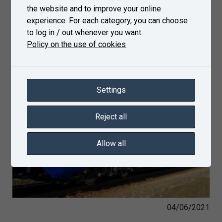
the website and to improve your online
experience. For each category, you can choose
to log in / out whenever you want.
Policy on the use of cookies
Settings
Reject all
Allow all
04/06/2021