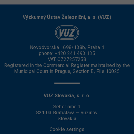
Výzkumný Ústav Železniční, a. s. (VUZ)
Novodvorská 1698/138b, Praha 4
phone:
+420 241 493 135
VAT CZ27257258
Registered in the Commercial Register maintained by the
Municipal Court in Prague, Section B, File 10025
VUZ Slovakia, s. r. o.
Seberíniho 1
821 03 Bratislava – Ružinov
Slovakia
Cookie settings