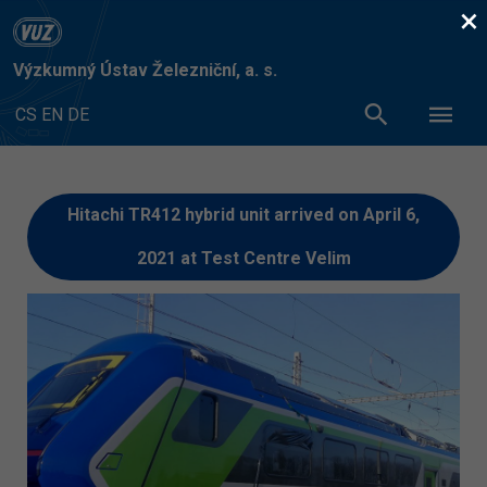
×
Výzkumný Ústav Železniční, a. s.
CS
EN
DE
Hitachi TR412 hybrid unit arrived on April 6,
2021 at Test Centre Velim