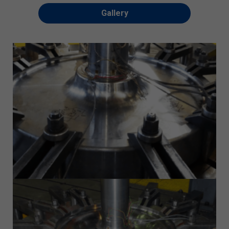
Gallery