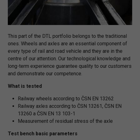
This part of the DTL portfolio belongs to the traditional
ones. Wheels and axles are an essential component of
every type of rail and road vehicle and they are in the
centre of our attention. Our technological knowledge and
long-term experience guarantee quality to our customers
and demonstrate our competence.
What is tested
Railway wheels according to ČSN EN 13262
Railway axles according to ČSN 13261, ČSN EN
13260 a ČSN EN 13 103-1
Measurement of residual stress of the axle
Test bench basic parameters