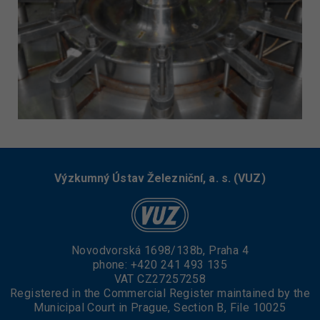
Výzkumný Ústav Železniční, a. s. (VUZ)
Novodvorská 1698/138b, Praha 4
phone:
+420 241 493 135
VAT CZ27257258
Registered in the Commercial Register maintained by the
Municipal Court in Prague, Section B, File 10025