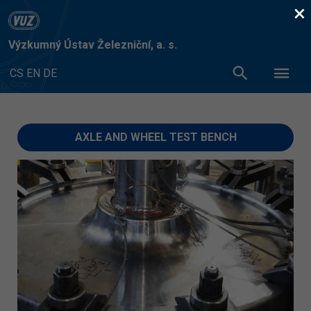
×
Výzkumný Ústav Železniční, a. s.
CS
EN
DE
AXLE AND WHEEL TEST BENCH