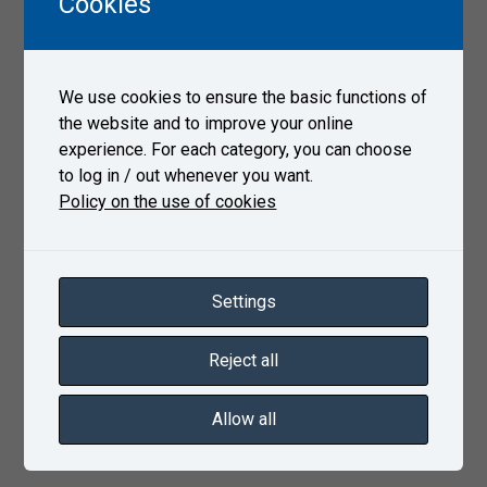
Cookies
according to ČSN EN 13261 clause 4.6 and
evaluation according to ASTM E837-20
Internal stress measurement performed using the
We use cookies to ensure the basic functions of
RS-200 drilling equipment
the website and to improve your online
Reference projects
experience. For each category, you can choose
to log in / out whenever you want.
SVI: Fatigue tests of railway axles with seat
Policy on the use of cookies
Ø189mm
GleisFrei Construzioni Ferrovaria: Fatigue tests of
traction railway axles
PJSC LUGCENTROKUZ N.A.S. Monyatovsky: Fatigue
Settings
tests of axles BA002 a BA302
KLW Wheelco: Fatigue tests of axles 22,5 t/axle
Reject all
Allow all
Product sheet