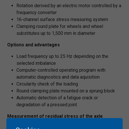
Rotation derived by an electric motor controlled by a
frequency converter
16-channel surface stress measuring system
Clamping round plate for wheels and wheel
substitutes up to 1,500 mm in diameter
Options and advantages
Load frequency up to 25 Hz depending on the
selected imbalance
Computer-controlled operating program with
automatic diagnostics and data aquisition
Circularity check of the loading
Round clamping plate mounted on a sprung block
Automatic detection of a fatigue crack or
degradation of a pressed joint
Measurement of residual stress of the axle
Semi-destructive mechanical relaxation method