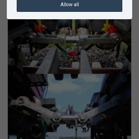
Allow all