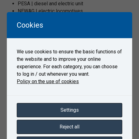
PESA | diesel and electric unit
NEWAG | electric locomotives
CRRC | electric units
Cookies
Siemens | Vectron locomotive
Alstom | M7 unit
LDZ Ritoša sastáva serviss | 2M62UM diesel
locomotive
We use cookies to ensure the basic functions of
CZ Loko | diesel locomotives
the website and to improve your online
ŽOS Vrútky | motor units
experience. For each category, you can choose
to log in / out whenever you want.
Policy on the use of cookies
Product sheet
Settings
Gallery
Reject all