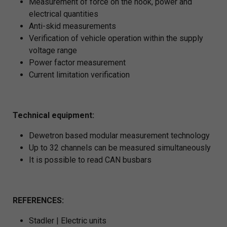
Measurement of force on the hook, power and
electrical quantities
Anti-skid measurements
Verification of vehicle operation within the supply
voltage range
Power factor measurement
Current limitation verification
Technical equipment:
Dewetron based modular measurement technology
Up to 32 channels can be measured simultaneously
It is possible to read CAN busbars
REFERENCES:
Stadler | Electric units