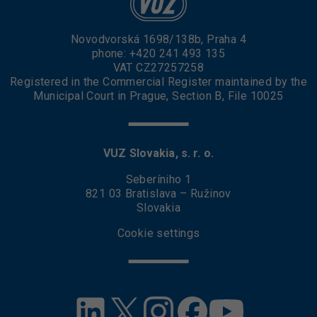
Novodvorská 1698/138b, Praha 4
phone:
+420 241 493 135
VAT CZ27257258
Registered in the Commercial Register maintained by the
Municipal Court in Prague, Section B, File 10025
VUZ Slovakia, s. r. o.
Seberíniho 1
821 03 Bratislava – Ružinov
Slovakia
Cookie settings