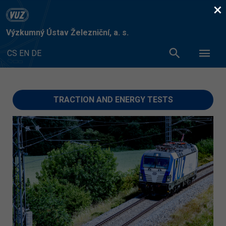
×
Výzkumný Ústav Železniční, a. s.
CS
EN
DE
TRACTION AND ENERGY TESTS