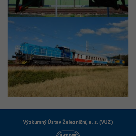
Výzkumný Ústav Železniční, a. s. (VUZ)