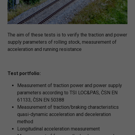
The aim of these tests is to verify the traction and power
supply parameters of rolling stock, measurement of
acceleration and running resistance
Test portfolio:
Measurement of traction power and power supply
parameters according to TSI LOC&PAS, ČSN EN
61133, ČSN EN 50388
Measurement of traction/braking characteristics
quasi-dynamic acceleration and deceleration
method
Longitudinal acceleration measurement