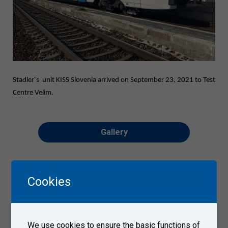
Stadler´s unit KISS Slovenia arrived on September 23, 2021 to Test
Centre Velim.
Gallery
Cookies
We use cookies to ensure the basic functions of