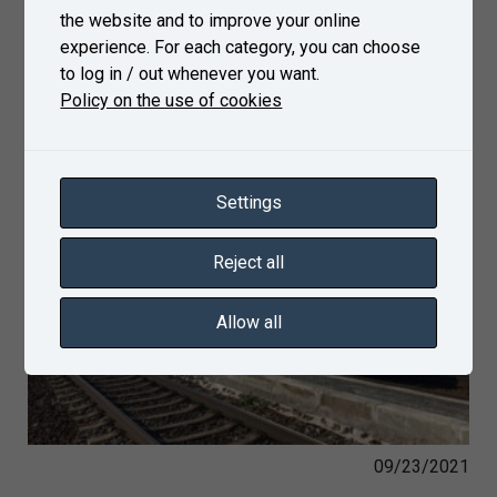
the website and to improve your online
experience. For each category, you can choose
to log in / out whenever you want.
Policy on the use of cookies
Settings
Reject all
Allow all
09/23/2021