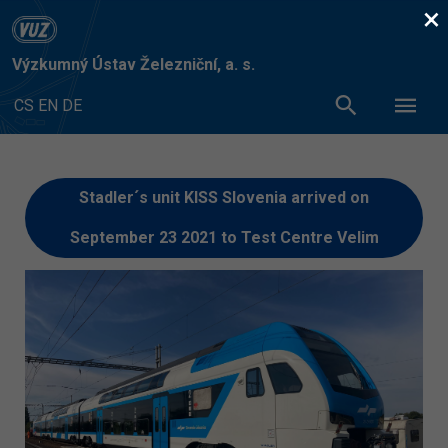
×
Výzkumný Ústav Železniční, a. s.
CS
EN
DE
Stadler´s unit KISS Slovenia arrived on
September 23 2021 to Test Centre Velim