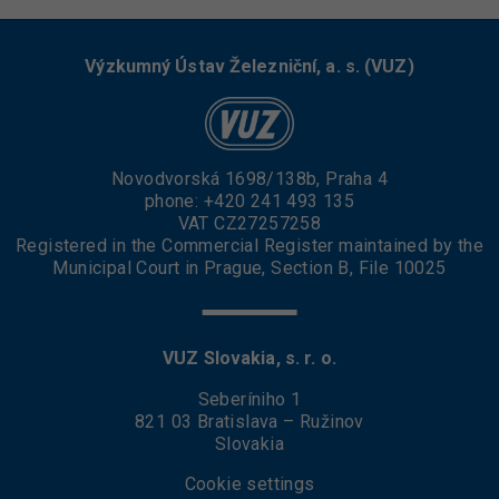
Výzkumný Ústav Železniční, a. s. (VUZ)
Novodvorská 1698/138b, Praha 4
phone:
+420 241 493 135
VAT CZ27257258
Registered in the Commercial Register maintained by the
Municipal Court in Prague, Section B, File 10025
VUZ Slovakia, s. r. o.
Seberíniho 1
821 03 Bratislava – Ružinov
Slovakia
Cookie settings