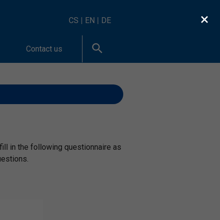
×
CS
|
EN
|
DE
Contact us
ill in the following questionnaire as
uestions.