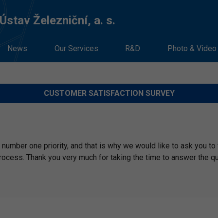
stav Železniční, a. s.
News
Our Services
R&D
Photo & Video
CUSTOMER SATISFACTION SURVEY
number one priority, and that is why we would like to ask you to f
rocess. Thank you very much for taking the time to answer the q