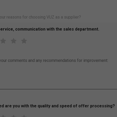
ervice, communication with the sales department.
R
R
R
a
a
a
t
t
t
e
e
e
your comments and any recommendations for improvement:
3
4
5
o
o
o
u
u
u
t
t
t
o
o
o
f
f
f
5
5
5
ed are you with the quality and speed of offer processing?