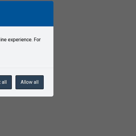
ine experience. For
ditions?
 all
Allow all