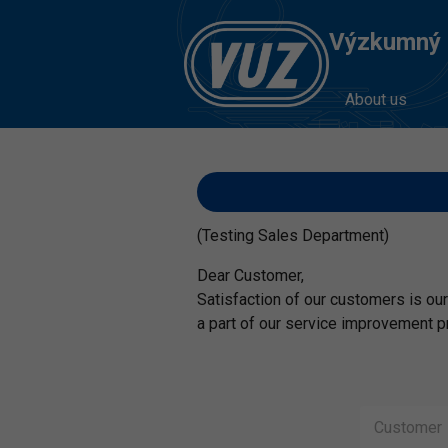
Výzkumný Ú
About us
(Testing Sales Department)
Dear Customer,
Satisfaction of our customers is our 
a part of our service improvement p
C
u