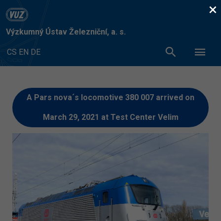
×
Výzkumný Ústav Železniční, a. s.
CS
EN
DE
A Pars nova´s locomotive 380 007 arrived on
March 29, 2021 at Test Center Velim