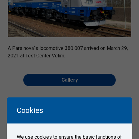
A Pars nova´s locomotive 380 007 arrived on March 29,
2021 at Test Center Velim.
Gallery
Cookies
We use cookies to ensure the basic functions of