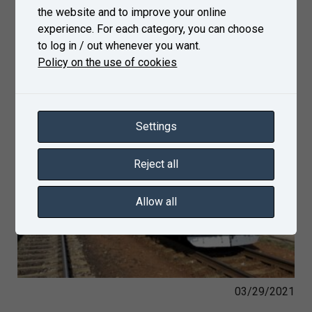
the website and to improve your online
experience. For each category, you can choose
to log in / out whenever you want.
Policy on the use of cookies
Settings
Reject all
Allow all
03/29/2021