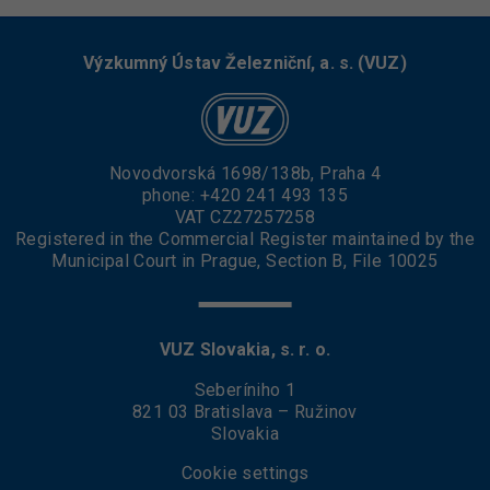
Výzkumný Ústav Železniční, a. s. (VUZ)
Novodvorská 1698/138b, Praha 4
phone:
+420 241 493 135
VAT CZ27257258
Registered in the Commercial Register maintained by the
Municipal Court in Prague, Section B, File 10025
VUZ Slovakia, s. r. o.
Seberíniho 1
821 03 Bratislava – Ružinov
Slovakia
Cookie settings