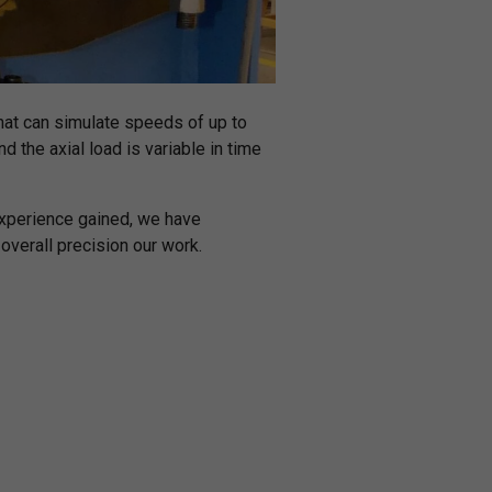
hat can simulate speeds of up to
d the axial load is variable in time
experience gained, we have
verall precision our work.