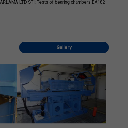
ARLAMA LTD STI: Tests of bearing chambers BA182
Gallery