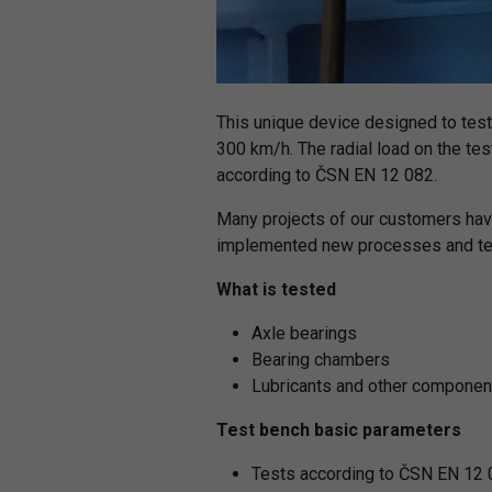
This unique device designed to test
300 km/h. The radial load on the tes
according to ČSN EN 12 082.
Many projects of our customers hav
implemented new processes and tech
What is tested
Axle bearings
Bearing chambers
Lubricants and other componen
Test bench basic parameters
Tests according to ČSN EN 12