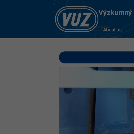
Výzkumný Ú
About us