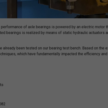
 performance of axle bearings is powered by an electric motor t
ted bearings is realized by means of static hydraulic actuators an
e already been tested on our bearing test bench. Based on the 
niques, which have fundamentally impacted the efficiency and o
ts
 082