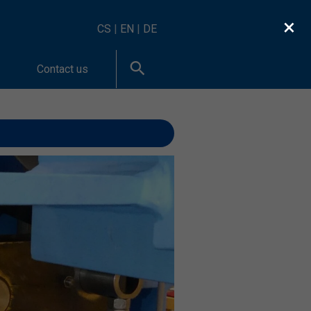
×
CS
|
EN
|
DE
Contact us