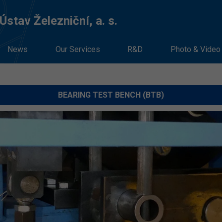
stav Železniční, a. s.
News
Our Services
R&D
Photo & Video
BEARING TEST BENCH (BTB)