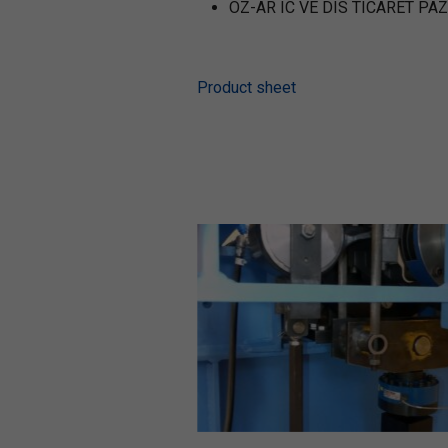
OZ-AR IC VE DIS TICARET PAZ
Product sheet